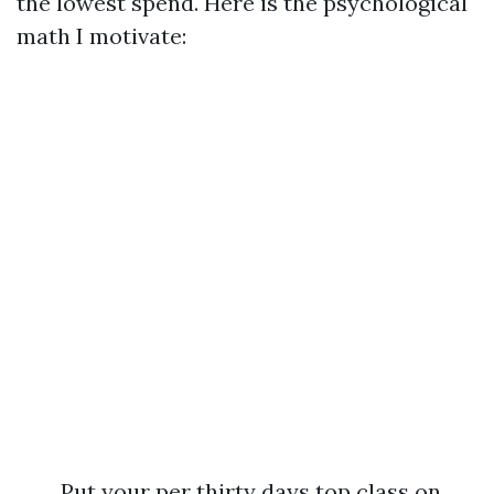
the lowest spend. Here is the psychological
math I motivate:
Put your per thirty days top class on