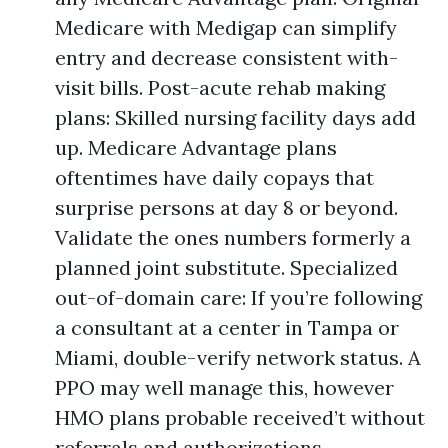
Medicare with Medigap can simplify
entry and decrease consistent with-
visit bills. Post-acute rehab making
plans: Skilled nursing facility days add
up. Medicare Advantage plans
oftentimes have daily copays that
surprise persons at day 8 or beyond.
Validate the ones numbers formerly a
planned joint substitute. Specialized
out-of-domain care: If you’re following
a consultant at a center in Tampa or
Miami, double-verify network status. A
PPO may well manage this, however
HMO plans probable received’t without
referrals and authorizations.