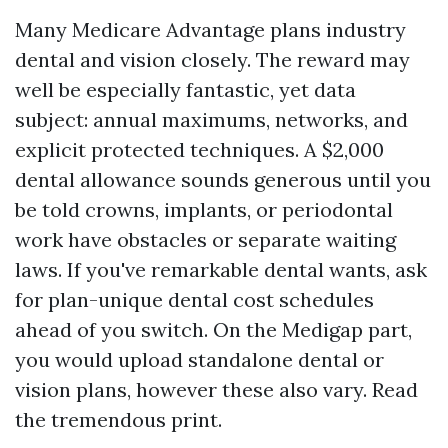
Many Medicare Advantage plans industry
dental and vision closely. The reward may
well be especially fantastic, yet data
subject: annual maximums, networks, and
explicit protected techniques. A $2,000
dental allowance sounds generous until you
be told crowns, implants, or periodontal
work have obstacles or separate waiting
laws. If you've remarkable dental wants, ask
for plan-unique dental cost schedules
ahead of you switch. On the Medigap part,
you would upload standalone dental or
vision plans, however these also vary. Read
the tremendous print.