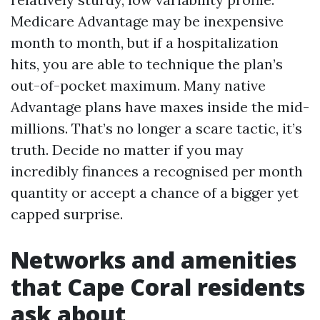
Medicare Advantage may be inexpensive
month to month, but if a hospitalization
hits, you are able to technique the plan’s
out-of-pocket maximum. Many native
Advantage plans have maxes inside the mid-
millions. That’s no longer a scare tactic, it’s
truth. Decide no matter if you may
incredibly finances a recognised per month
quantity or accept a chance of a bigger yet
capped surprise.
Networks and amenities
that Cape Coral residents
ask about