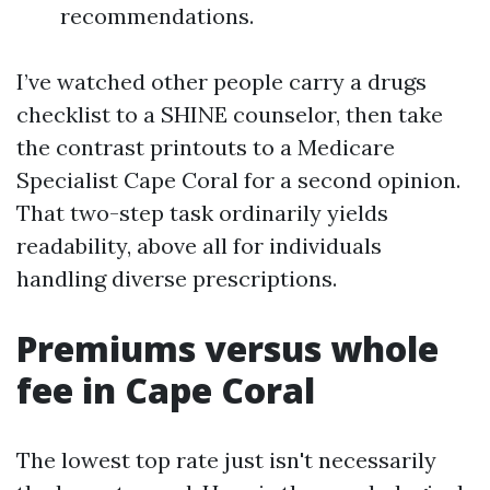
recommendations.
I’ve watched other people carry a drugs
checklist to a SHINE counselor, then take
the contrast printouts to a Medicare
Specialist Cape Coral for a second opinion.
That two-step task ordinarily yields
readability, above all for individuals
handling diverse prescriptions.
Premiums versus whole
fee in Cape Coral
The lowest top rate just isn't necessarily