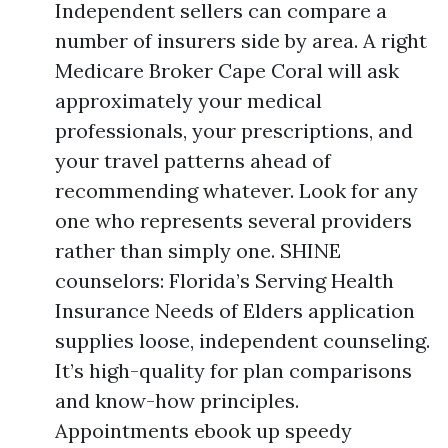
Independent sellers can compare a
number of insurers side by area. A right
Medicare Broker Cape Coral will ask
approximately your medical
professionals, your prescriptions, and
your travel patterns ahead of
recommending whatever. Look for any
one who represents several providers
rather than simply one. SHINE
counselors: Florida’s Serving Health
Insurance Needs of Elders application
supplies loose, independent counseling.
It’s high-quality for plan comparisons
and know-how principles.
Appointments ebook up speedy