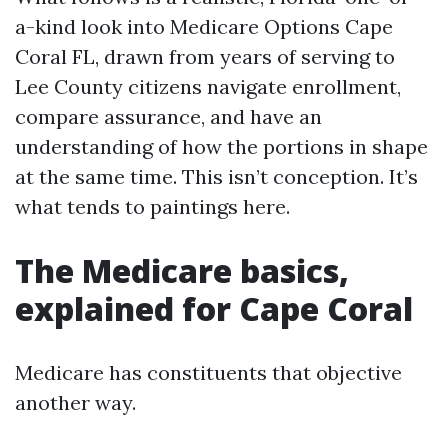
a-kind look into Medicare Options Cape
Coral FL, drawn from years of serving to
Lee County citizens navigate enrollment,
compare assurance, and have an
understanding of how the portions in shape
at the same time. This isn’t conception. It’s
what tends to paintings here.
The Medicare basics,
explained for Cape Coral
Medicare has constituents that objective
another way.