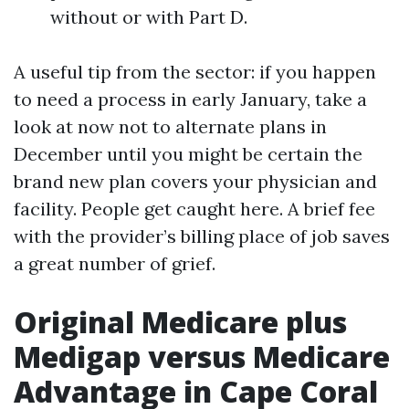
without or with Part D.
A useful tip from the sector: if you happen
to need a process in early January, take a
look at now not to alternate plans in
December until you might be certain the
brand new plan covers your physician and
facility. People get caught here. A brief fee
with the provider’s billing place of job saves
a great number of grief.
Original Medicare plus
Medigap versus Medicare
Advantage in Cape Coral