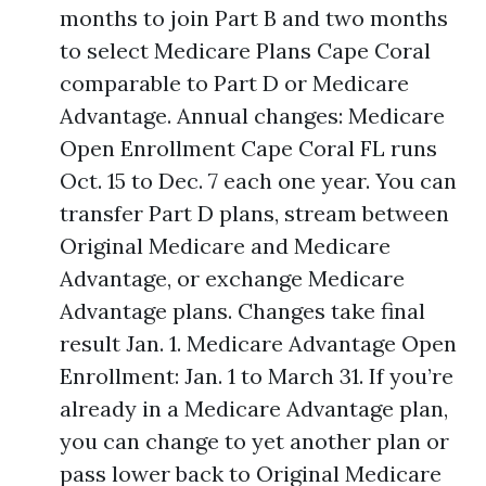
months to join Part B and two months
to select Medicare Plans Cape Coral
comparable to Part D or Medicare
Advantage. Annual changes: Medicare
Open Enrollment Cape Coral FL runs
Oct. 15 to Dec. 7 each one year. You can
transfer Part D plans, stream between
Original Medicare and Medicare
Advantage, or exchange Medicare
Advantage plans. Changes take final
result Jan. 1. Medicare Advantage Open
Enrollment: Jan. 1 to March 31. If you’re
already in a Medicare Advantage plan,
you can change to yet another plan or
pass lower back to Original Medicare