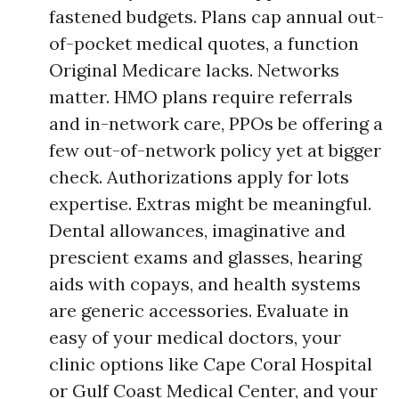
fastened budgets. Plans cap annual out-
of-pocket medical quotes, a function
Original Medicare lacks. Networks
matter. HMO plans require referrals
and in-network care, PPOs be offering a
few out-of-network policy yet at bigger
check. Authorizations apply for lots
expertise. Extras might be meaningful.
Dental allowances, imaginative and
prescient exams and glasses, hearing
aids with copays, and health systems
are generic accessories. Evaluate in
easy of your medical doctors, your
clinic options like Cape Coral Hospital
or Gulf Coast Medical Center, and your