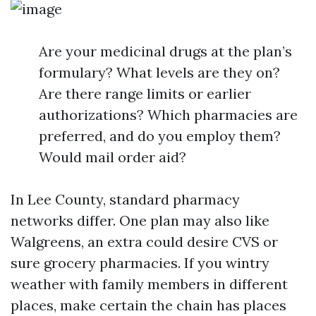
Are your medicinal drugs at the plan’s
formulary? What levels are they on?
Are there range limits or earlier
authorizations? Which pharmacies are
preferred, and do you employ them?
Would mail order aid?
In Lee County, standard pharmacy
networks differ. One plan may also like
Walgreens, an extra could desire CVS or
sure grocery pharmacies. If you wintry
weather with family members in different
places, make certain the chain has places