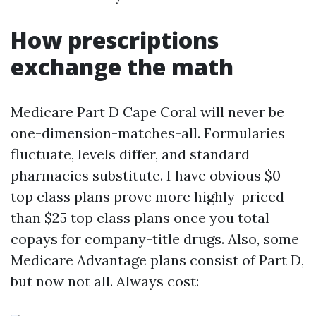
How prescriptions
exchange the math
Medicare Part D Cape Coral will never be
one-dimension-matches-all. Formularies
fluctuate, levels differ, and standard
pharmacies substitute. I have obvious $0
top class plans prove more highly-priced
than $25 top class plans once you total
copays for company-title drugs. Also, some
Medicare Advantage plans consist of Part D,
but now not all. Always cost: