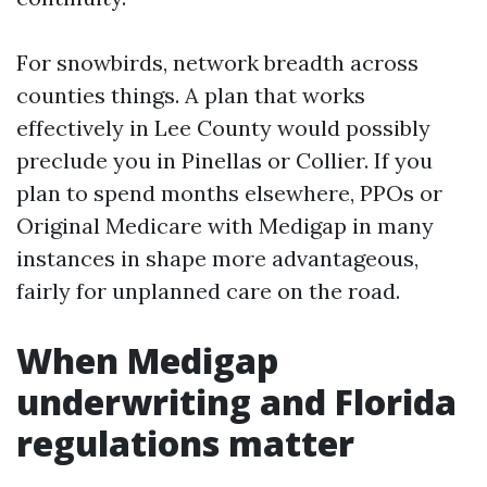
For snowbirds, network breadth across
counties things. A plan that works
effectively in Lee County would possibly
preclude you in Pinellas or Collier. If you
plan to spend months elsewhere, PPOs or
Original Medicare with Medigap in many
instances in shape more advantageous,
fairly for unplanned care on the road.
When Medigap
underwriting and Florida
regulations matter