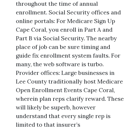
throughout the time of annual
enrollment. Social Security offices and
online portals: For Medicare Sign Up
Cape Coral, you enroll in Part A and
Part B via Social Security. The nearby
place of job can be sure timing and
guide fix enrollment system faults. For
many, the web software is turbo.
Provider offices: Large businesses in
Lee County traditionally host Medicare
Open Enrollment Events Cape Coral,
wherein plan reps clarify reward. These
will likely be superb, however
understand that every single rep is
limited to that insurer’s