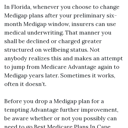
In Florida, whenever you choose to change
Medigap plans after your preliminary six-
month Medigap window, insurers can use
medical underwriting. That manner you
shall be declined or charged greater
structured on wellbeing status. Not
anybody realizes this and makes an attempt
to jump from Medicare Advantage again to
Medigap years later. Sometimes it works,
often it doesn’t.
Before you drop a Medigap plan for a
tempting Advantage further improvement,
be aware whether or not you possibly can
need to go
Best Medicare Plans In Cape