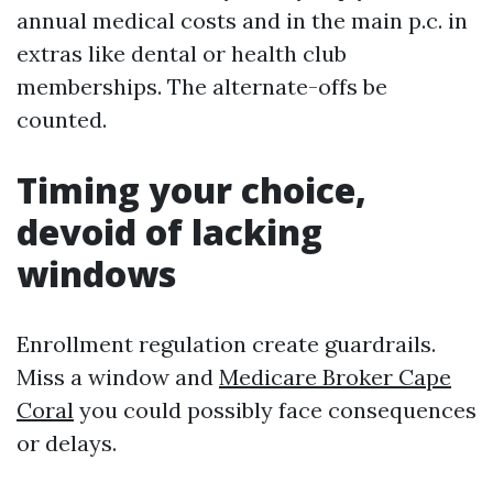
annual medical costs and in the main p.c. in
extras like dental or health club
memberships. The alternate-offs be
counted.
Timing your choice,
devoid of lacking
windows
Enrollment regulation create guardrails.
Miss a window and
Medicare Broker Cape
Coral
you could possibly face consequences
or delays.