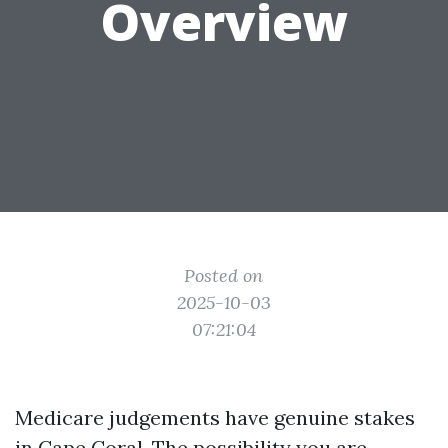
Overview
Posted on
2025-10-03
07:21:04
Medicare judgements have genuine stakes
in Cape Coral. The possibility you are