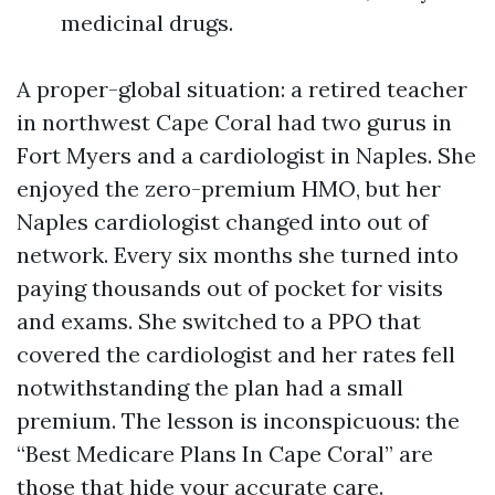
medicinal drugs.
A proper-global situation: a retired teacher
in northwest Cape Coral had two gurus in
Fort Myers and a cardiologist in Naples. She
enjoyed the zero-premium HMO, but her
Naples cardiologist changed into out of
network. Every six months she turned into
paying thousands out of pocket for visits
and exams. She switched to a PPO that
covered the cardiologist and her rates fell
notwithstanding the plan had a small
premium. The lesson is inconspicuous: the
“Best Medicare Plans In Cape Coral” are
those that hide your accurate care.