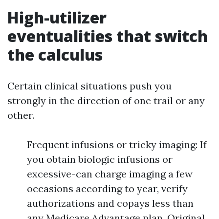
High-utilizer
eventualities that switch
the calculus
Certain clinical situations push you
strongly in the direction of one trail or any
other.
Frequent infusions or tricky imaging: If
you obtain biologic infusions or
excessive-can charge imaging a few
occasions according to year, verify
authorizations and copays less than
any Medicare Advantage plan. Original