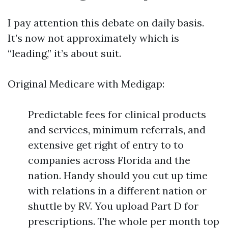
I pay attention this debate on daily basis.
It’s now not approximately which is
“leading,” it’s about suit.
Original Medicare with Medigap:
Predictable fees for clinical products
and services, minimum referrals, and
extensive get right of entry to to
companies across Florida and the
nation. Handy should you cut up time
with relations in a different nation or
shuttle by RV. You upload Part D for
prescriptions. The whole per month top