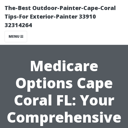
The-Best Outdoor-Painter-Cape-Coral
Tips-For Exterior-Painter 33910
32314264
MENU
Medicare
Options Cape
Coral FL: Your
Comprehensive