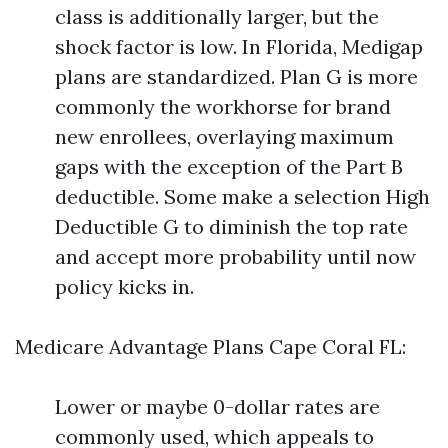
class is additionally larger, but the
shock factor is low. In Florida, Medigap
plans are standardized. Plan G is more
commonly the workhorse for brand
new enrollees, overlaying maximum
gaps with the exception of the Part B
deductible. Some make a selection High
Deductible G to diminish the top rate
and accept more probability until now
policy kicks in.
Medicare Advantage Plans Cape Coral FL:
Lower or maybe 0-dollar rates are
commonly used, which appeals to