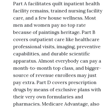
Part A facilitates quilt inpatient health
facility remains, trained nursing facility
care, and a few house wellness. Most
men and women pay no top rate
because of paintings heritage. Part B
covers outpatient care like healthcare
professional visits, imaging, preventive
capabilities, and durable scientific
apparatus. Almost everybody can pay a
month-to-month top class, and bigger-
source of revenue enrollees may just
pay extra. Part D covers prescription
drugs by means of exclusive plans with
their very own formularies and
pharmacies. Medicare Advantage, also