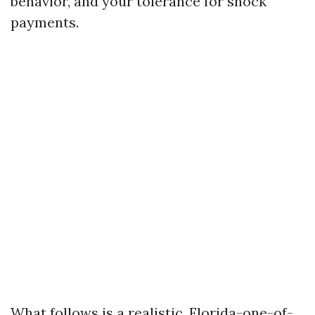
behavior, and your tolerance for shock
payments.
What follows is a realistic, Florida-one-of-