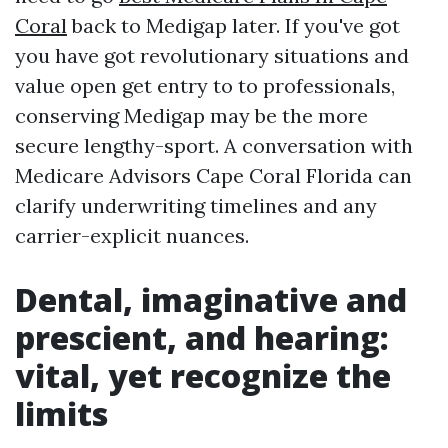
Coral
back to Medigap later. If you've got
you have got revolutionary situations and
value open get entry to to professionals,
conserving Medigap may be the more
secure lengthy-sport. A conversation with
Medicare Advisors Cape Coral Florida can
clarify underwriting timelines and any
carrier-explicit nuances.
Dental, imaginative and
prescient, and hearing:
vital, yet recognize the
limits