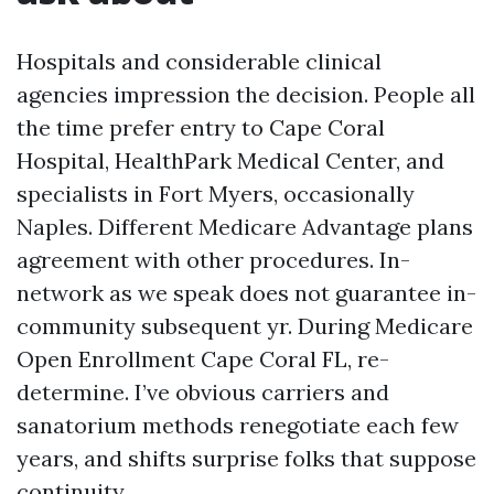
Hospitals and considerable clinical
agencies impression the decision. People all
the time prefer entry to Cape Coral
Hospital, HealthPark Medical Center, and
specialists in Fort Myers, occasionally
Naples. Different Medicare Advantage plans
agreement with other procedures. In-
network as we speak does not guarantee in-
community subsequent yr. During Medicare
Open Enrollment Cape Coral FL, re-
determine. I’ve obvious carriers and
sanatorium methods renegotiate each few
years, and shifts surprise folks that suppose
continuity.