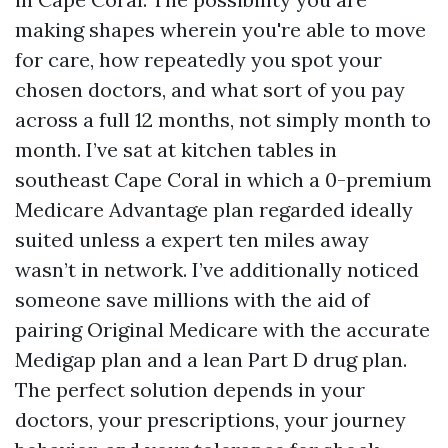
making shapes wherein you're able to move
for care, how repeatedly you spot your
chosen doctors, and what sort of you pay
across a full 12 months, not simply month to
month. I’ve sat at kitchen tables in
southeast Cape Coral in which a 0-premium
Medicare Advantage plan regarded ideally
suited unless a expert ten miles away
wasn’t in network. I’ve additionally noticed
someone save millions with the aid of
pairing Original Medicare with the accurate
Medigap plan and a lean Part D drug plan.
The perfect solution depends in your
doctors, your prescriptions, your journey