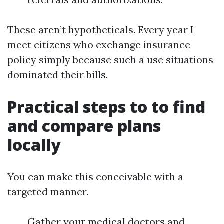
These aren’t hypotheticals. Every year I
meet citizens who exchange insurance
policy simply because such a use situations
dominated their bills.
Practical steps to to find
and compare plans
locally
You can make this conceivable with a
targeted manner.
Gather your medical doctors and