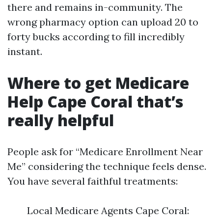
there and remains in-community. The
wrong pharmacy option can upload 20 to
forty bucks according to fill incredibly
instant.
Where to get Medicare
Help Cape Coral that’s
really helpful
People ask for “Medicare Enrollment Near
Me” considering the technique feels dense.
You have several faithful treatments:
Local Medicare Agents Cape Coral: