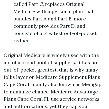
called Part C, replaces Original
Medicare with a personal plan that
bundles Part A and Part B, more
commonly provides Part D, and
consists of a greatest out-of-pocket
reduce.
Original Medicare is widely used with the
aid of a broad pool of suppliers. It has no
out-of-pocket greatest, that is why many
folks layer on Medicare Supplement Plans
Cape Coral, mainly also known as Medigap,
to minimize chance. Medicare Advantage
Plans Cape Coral FL use service networks
and authorizations, yet they cap your