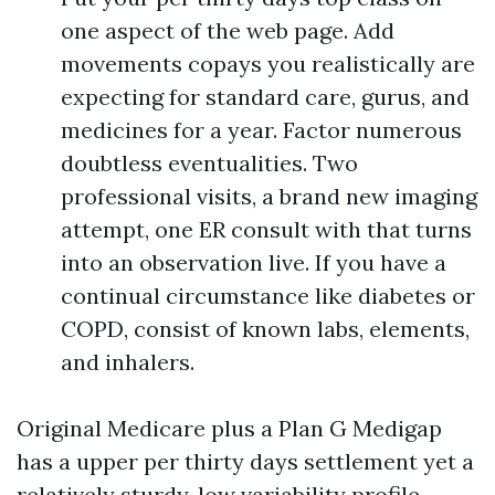
one aspect of the web page. Add
movements copays you realistically are
expecting for standard care, gurus, and
medicines for a year. Factor numerous
doubtless eventualities. Two
professional visits, a brand new imaging
attempt, one ER consult with that turns
into an observation live. If you have a
continual circumstance like diabetes or
COPD, consist of known labs, elements,
and inhalers.
Original Medicare plus a Plan G Medigap
has a upper per thirty days settlement yet a
relatively sturdy, low variability profile.