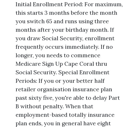
Initial Enrollment Period: For maximum,
this starts 3 months before the month
you switch 65 and runs using three
months after your birthday month. If
you draw Social Security, enrollment
frequently occurs immediately. If no
longer, you needs to commence
Medicare Sign Up Cape Coral thru
Social Security. Special Enrollment
Periods: If you or your better half
retailer organisation insurance plan
past sixty five, you're able to delay Part
B without penalty. When that
employment-based totally insurance
plan ends, you in general have eight